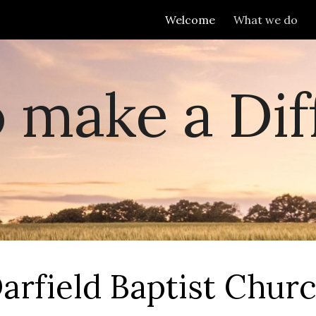
Welcome
What we do
ip to main content
Skip to navigat
o make a Dif
arfield Baptist Chur