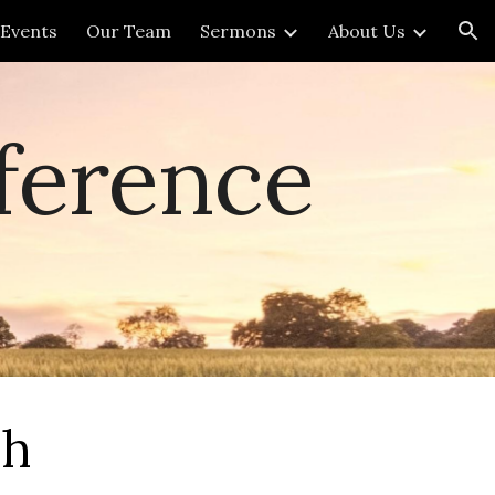
Events
Our Team
Sermons
About Us
ion
ference
ch