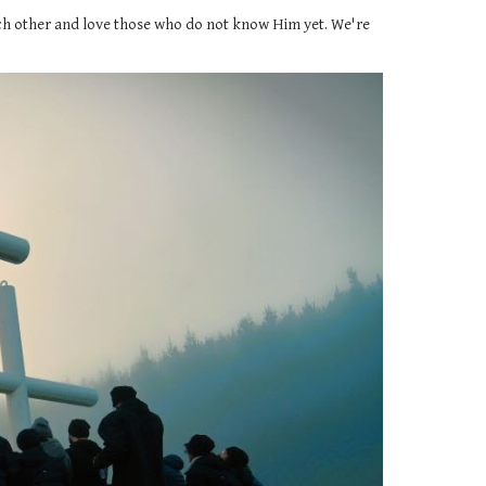
each other and love those who do not know Him yet. We're