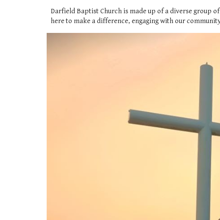
Darfield Baptist Church is made up of a diverse group of
here to make a difference, engaging with our community p