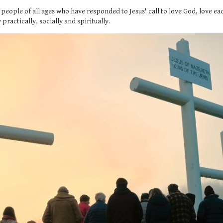
 people of all ages who have responded to Jesus' call to love God, love 
ractically, socially and spiritually.