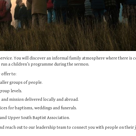
service. You will discover an informal family atmosphere where there i
e run a children’s programme during the sermon.
 offer to:
aller groups of people.
roup levels.
 and mission delivered locally and abroad.
vices for baptisms, weddings and funerals.
 and
Upper South Baptist Association
.
and reach out to our leadership team to connect you with people on their j