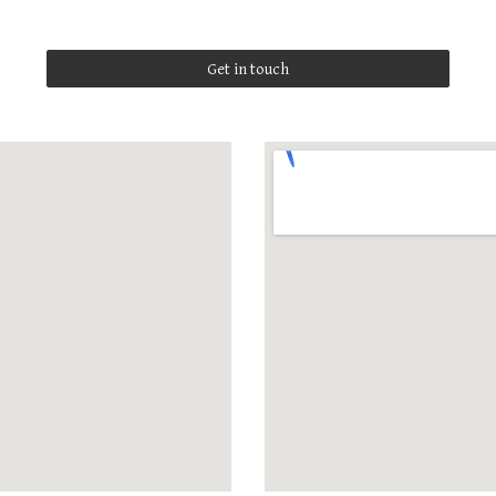
Get in touch