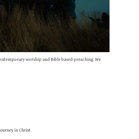
s contemporary worship and Bible based preaching. We
ourney in Christ.