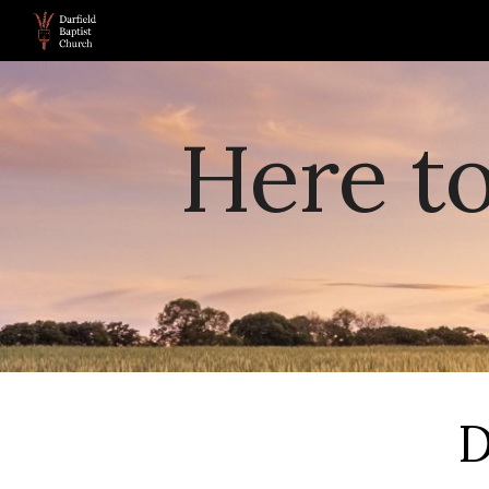
Sk
Here t
D