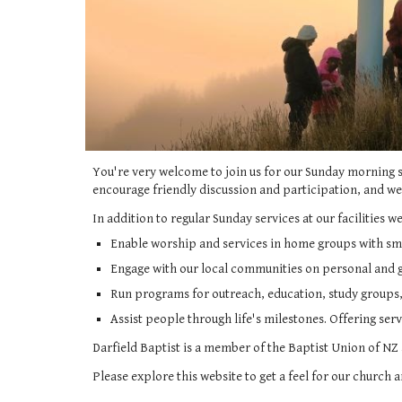
You're very welcome to join us for our Sunday morning 
encourage friendly discussion and participation, and w
In addition to regular Sunday services at our facilities we
Enable worship and services in home groups with sm
Engage with our local communities on personal and g
Run programs for outreach, education, study groups,
Assist people through life's milestones. Offering ser
Darfield Baptist is a member of the Baptist Union of NZ
Please explore this website to get a feel for our church 