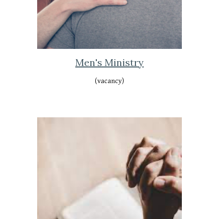
Men's Ministry
(vacancy)