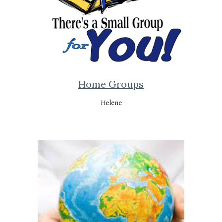
Home Groups
Helene