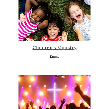
Children
's Ministry
Emma