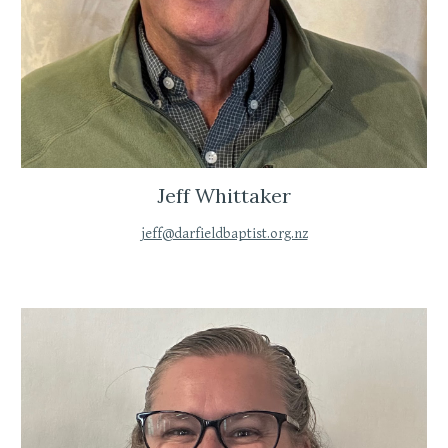
Jeff Whittaker
jeff@darfieldbaptist.org.nz