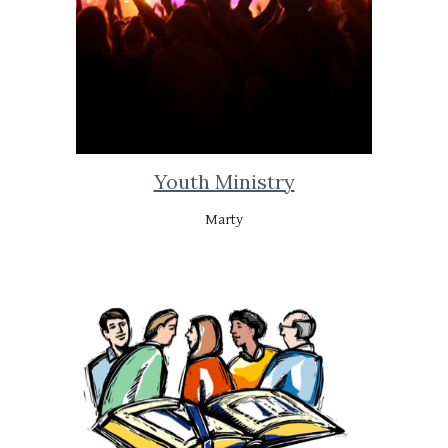
Youth Ministry
Marty