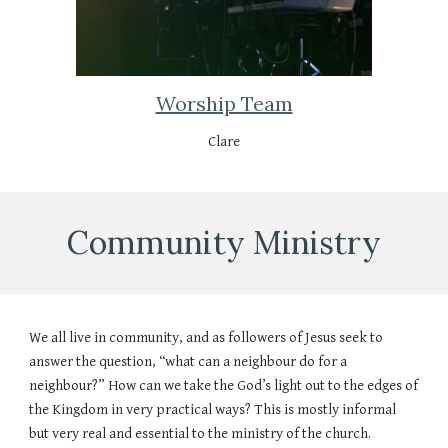
Worship Team
Clare
Community Ministry
We all live in community, and as followers of Jesus seek to
answer the question, “what can a neighbour do for a
neighbour?” How can we take the God’s light out to the edges of
the Kingdom in very practical ways? This is mostly informal
but very real and essential to the ministry of the church.