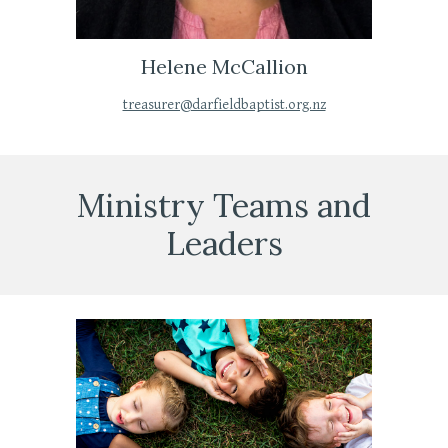
Helene McCallion
treasurer@darfieldbaptist.org.nz
Ministry
Teams and
Leaders