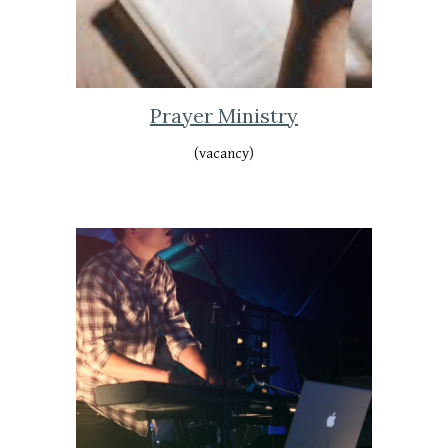
Prayer Ministry
(vacancy)