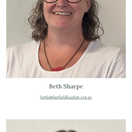
Beth Sharpe
beth@darfieldbaptist.org.nz