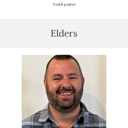
Youth pastor
Elders