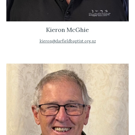
Kieron McGhie
kieron@darfieldbaptist.org.nz