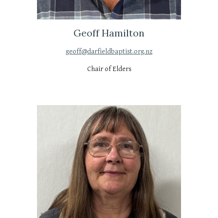
Geoff Hamilton
geoff@darfieldbaptist.org.nz
Chair of Elders