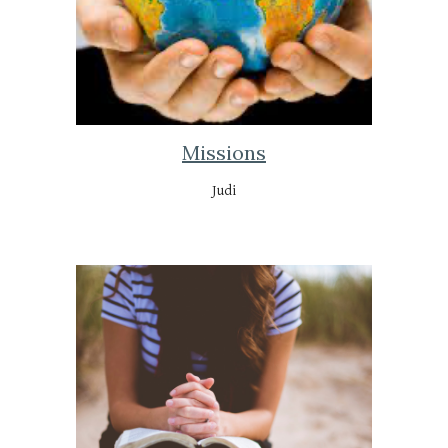
Missions
Judi