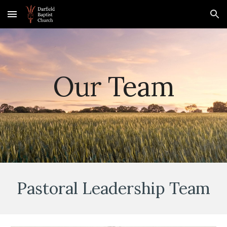
Skip to main content
Skip to navigation
Our Team
Pastoral
Leadership Team