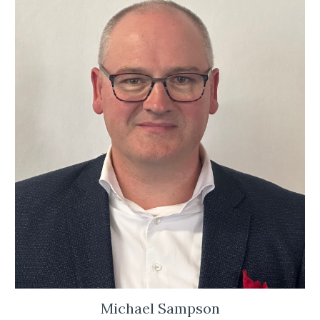
Michael Sampson