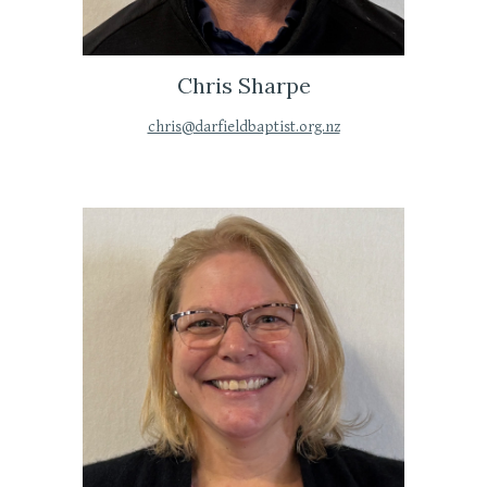
Chris Sharpe
chris@darfieldbaptist.org.nz