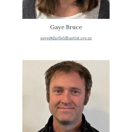
Gaye Bruce
gaye@darfieldbaptist.org.nz