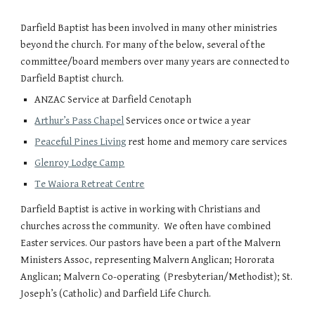
Darfield Baptist has been involved in many other ministries
beyond the church. For many of the below, several of the
committee/board members over many years are connected to
Darfield Baptist church.
ANZAC Service at Darfield Cenotaph
Arthur’s Pass Chapel
Services once or twice a year
Peaceful Pines Living
rest home and memory care services
Glenroy Lodge Camp
Te Waiora Retreat Centre
Darfield Baptist is active in working with Christians and
churches across the community. We often have combined
Easter services. Our pastors have been a part of the Malvern
Ministers Assoc, representing Malvern Anglican; Hororata
Anglican; Malvern Co-operating (Presbyterian/Methodist); St.
Joseph’s (Catholic) and Darfield Life Church.