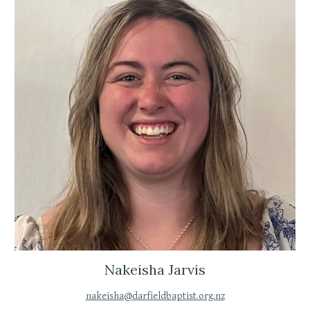
Nakeisha Jarvis
nakeisha@darfieldbaptist.org.nz