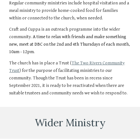
Regular community ministries include hospital visitation and a
meal ministry to provide home-cooked food for families
within or connected to the church, when needed.
Craft and Cuppa is an outreach programme into the wider
community.
A time to relax with friends and make something
new,
m
eet at DBC on the 2nd and 4th Thursdays of
each
month,
10am - 12pm.
The church has in place a Trust (
The Two Rivers Community
Trust
) for the purpose of facilitating ministries to our
community. Though the Trust has been in recess since
September 2021, it is ready to be reactivated when there are
suitable trustees and community needs we wish to respond to.
Wider
Ministry