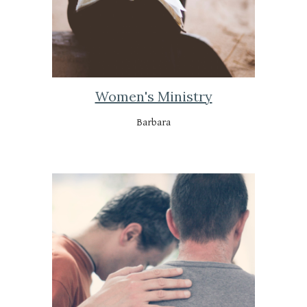
Women's Ministry
Barbara