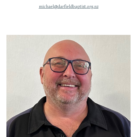
michael@darfieldbaptist.org.nz